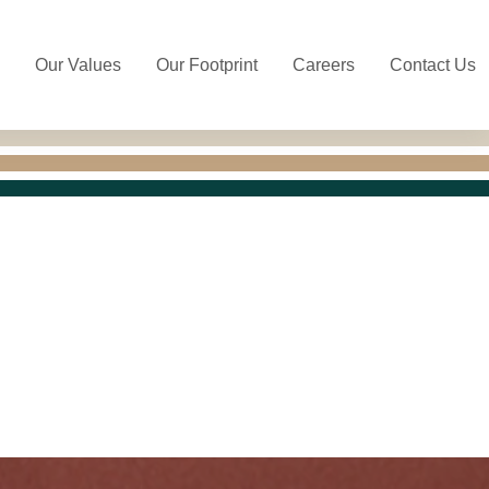
Our Values
Our Footprint
Careers
Contact Us