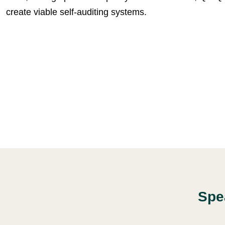
create viable self-auditing systems.
Spe