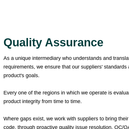
Quality Assurance
As a unique intermediary who understands and translate
requirements, we ensure that our suppliers' standards 
product's goals.
Every one of the regions in which we operate is evaluate
product integrity from time to time.
Where gaps exist, we work with suppliers to bring thei
code, through proactive quality issue resolution, QC/Q