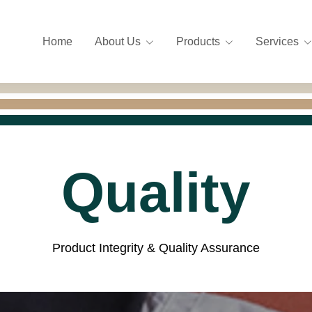
Home
About Us
Products
Services
Quality
Product Integrity & Quality Assurance