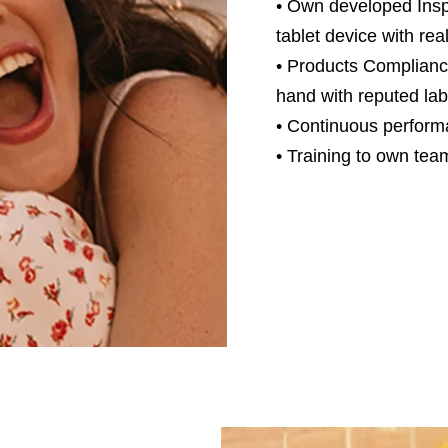
• Own developed Inspe
tablet device with rea
• Products Complianc
hand with reputed lab
• Continuous perform
• Training to own tea