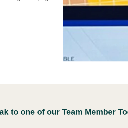
ak to one of our Team Member To