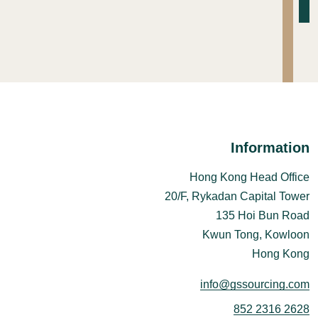
Information
Hong Kong Head Office
20/F, Rykadan Capital Tower
135 Hoi Bun Road
Kwun Tong, Kowloon
Hong Kong
info@gssourcing.com
852 2316 2628