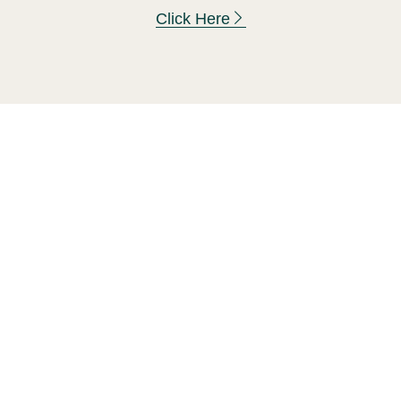
Click Here