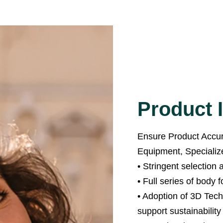
Product I
Ensure Product Accura
Equipment, Specialized
• Stringent selection
• Full series of body f
• Adoption of 3D Tec
support sustainability