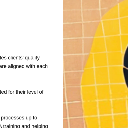
s clients' quality
are aligned with each
d for their level of
r processes up to
A training and helping