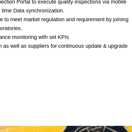
ction Portal to execute quality inspections via mobile
l time Data synchronization.
e to meet market regulation and requirement by joining
oratories.
ance monitoring with set KPIs
m as well as suppliers for continuous update & upgrade