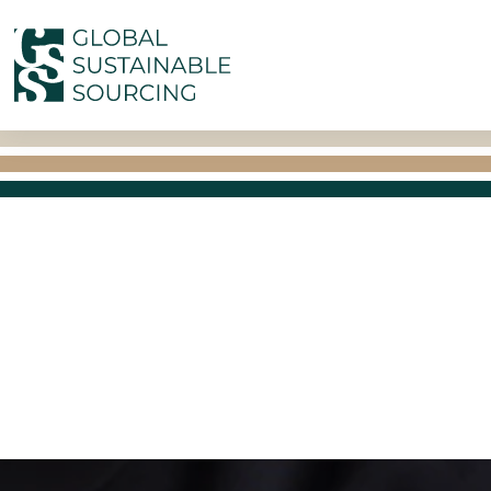
Skip to main content