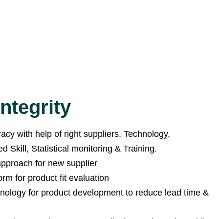
ntegrity
cy with help of right suppliers, Technology,
 Skill, Statistical monitoring & Training.
 approach for new supplier
orm for product fit evaluation
hnology for product development to reduce lead time &