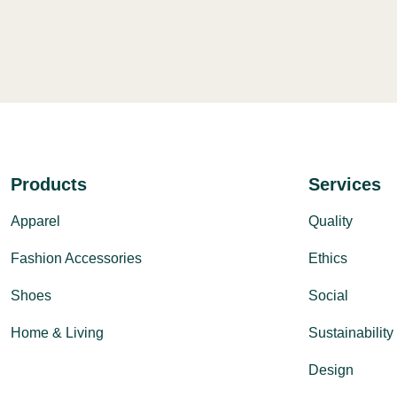
Products
Services
Apparel
Quality
Fashion Accessories
Ethics
Shoes
Social
Home & Living
Sustainability
Design