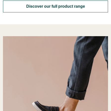
Discover our full product range