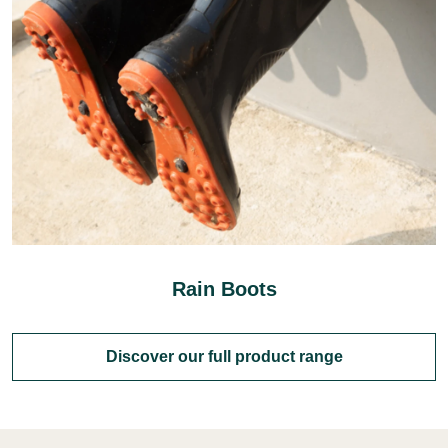
Rain Boots
Discover our full product range