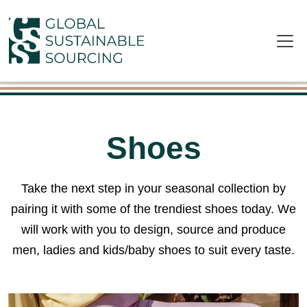
Skip to main content
Shoes
Take the next step in your seasonal collection by
pairing it with some of the trendiest shoes today. We
will work with you to design, source and produce
men, ladies and kids/baby shoes to suit every taste.