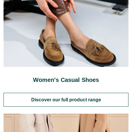
Women's Casual Shoes
Discover our full product range