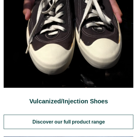
Vulcanized/Injection Shoes
Discover our full product range