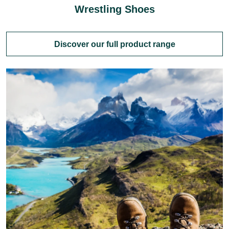
Wrestling Shoes
Discover our full product range