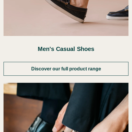
Men's Casual Shoes
Discover our full product range