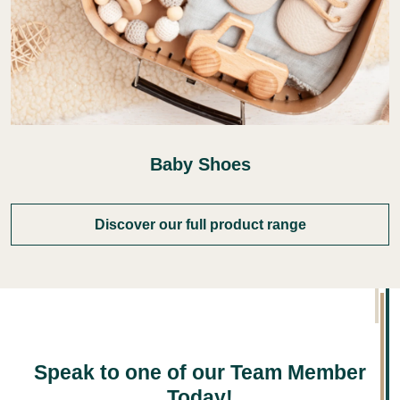
Baby Shoes
Discover our full product range
Speak to one of our Team Member
Today!