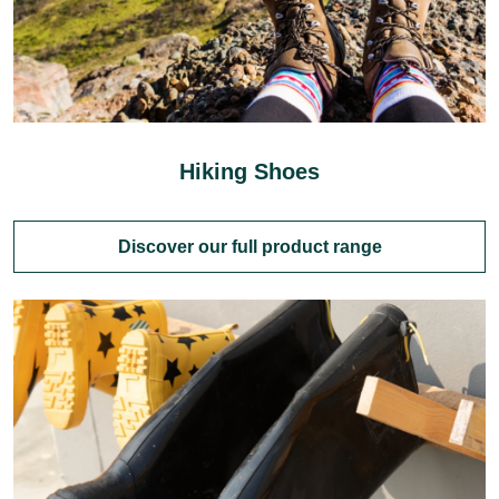
Hiking Shoes
Discover our full product range