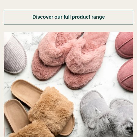
Discover our full product range