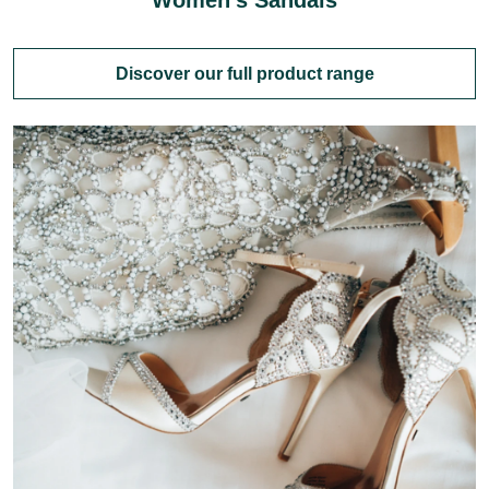
Women's Sandals
Discover our full product range