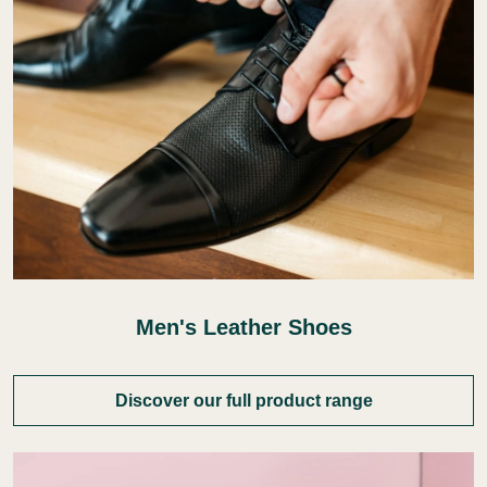
Men's Leather Shoes
Discover our full product range