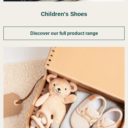
Children's Shoes
Discover our full product range