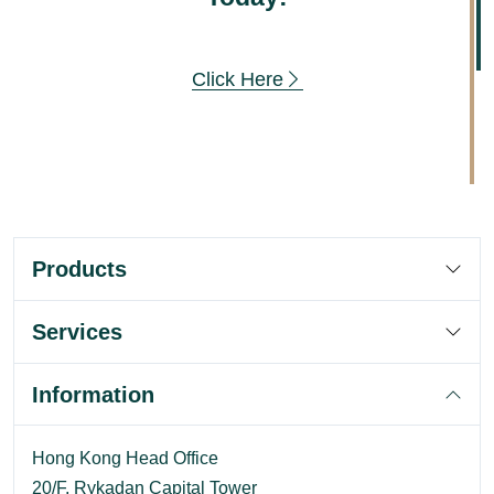
Click Here
Products
Services
Information
Hong Kong Head Office
20/F, Rykadan Capital Tower