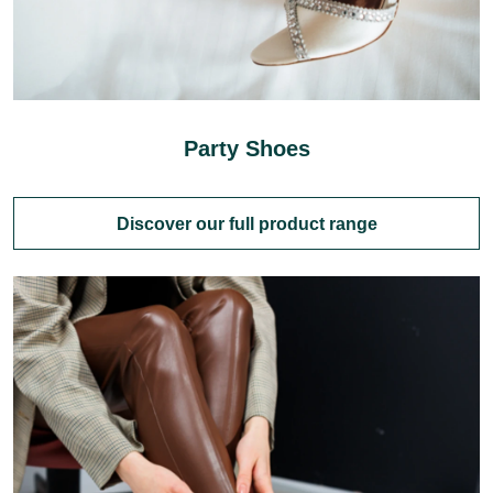
Party Shoes
Discover our full product range