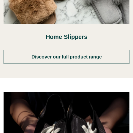
Home Slippers
Discover our full product range