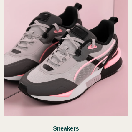
Sneakers