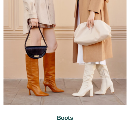
Boots