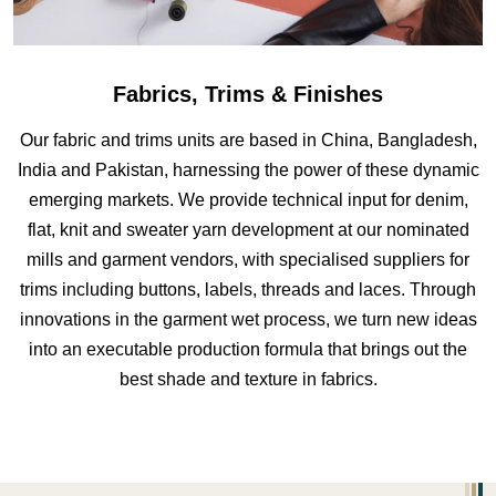
Fabrics, Trims & Finishes
Our fabric and trims units are based in China, Bangladesh,
India and Pakistan, harnessing the power of these dynamic
emerging markets. We provide technical input for denim,
flat, knit and sweater yarn development at our nominated
mills and garment vendors, with specialised suppliers for
trims including buttons, labels, threads and laces. Through
innovations in the garment wet process, we turn new ideas
into an executable production formula that brings out the
best shade and texture in fabrics.