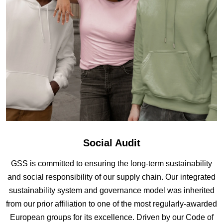
Social Audit
GSS is committed to ensuring the long-term sustainability
and social responsibility of our supply chain. Our integrated
sustainability system and governance model was inherited
from our prior affiliation to one of the most regularly-awarded
European groups for its excellence. Driven by our Code of