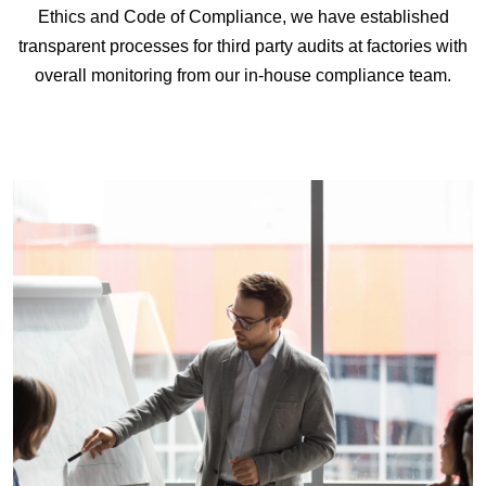
Ethics and Code of Compliance, we have established
transparent processes for third party audits at factories with
overall monitoring from our in-house compliance team.