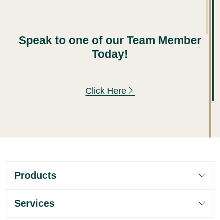
Speak to one of our Team Member
Today!
Click Here
Products
Services