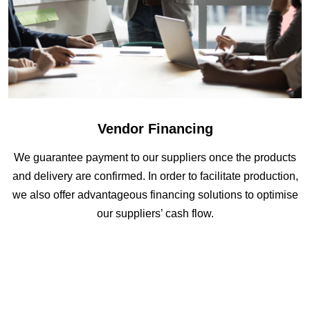
Vendor Financing
We guarantee payment to our suppliers once the products
and delivery are confirmed. In order to facilitate production,
we also offer advantageous financing solutions to optimise
our suppliers’ cash flow.