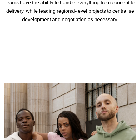
teams have the ability to handle everything from concept to
delivery, while leading regional-level projects to centralise
development and negotiation as necessary.