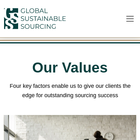
Skip to main content
Our Values
Four key factors enable us to give our clients the
edge for outstanding sourcing success