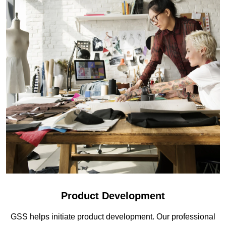
Product Development
GSS helps initiate product development. Our professional